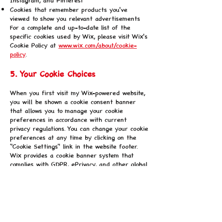
Cookies that remember products you've
viewed to show you relevant advertisements
For a complete and up-to-date list of the
specific cookies used by Wix, please visit Wix's
Cookie Policy at
www.wix.com/about/cookie-
policy
.
5. Your Cookie Choices
When you first visit my Wix-powered website,
you will be shown a cookie consent banner
that allows you to manage your cookie
preferences in accordance with current
privacy regulations. You can change your cookie
preferences at any time by clicking on the
"Cookie Settings" link in the website footer.
Wix provides a cookie banner system that
complies with GDPR, ePrivacy, and other global
privacy regulations. You can also manage
cookies through your browser settings. Most
web browsers allow you to control cookies
through their settings preferences:
Chrome:
Settings > Privacy and security >