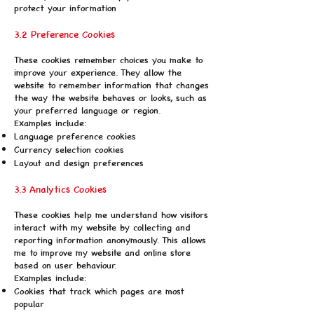
protect your information
3.2 Preference Cookies
These cookies remember choices you make to
improve your experience. They allow the
website to remember information that changes
the way the website behaves or looks, such as
your preferred language or region.
Examples include:
Language preference cookies
Currency selection cookies
Layout and design preferences
3.3 Analytics Cookies
These cookies help me understand how visitors
interact with my website by collecting and
reporting information anonymously. This allows
me to improve my website and online store
based on user behaviour.
Examples include:
Cookies that track which pages are most
popular