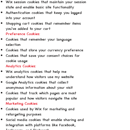
Wix session cookies that maintain your session
state and enable basic site functionality
Authentication cookies that keep you logged
into your account
Shopping cart cookies that remember items
you've added to your cart
Preference Cookies:
Cookies that remember your language
selection
Cookies that store your currency preference
Cookies that save your consent choices for
cookie usage
Analytics Cookies:
Wix analytics cookies that help me
understand how visitors use my website
Google Analytics cookies that collect
anonymous information about your visit
Cookies that track which pages are most
popular and how visitors navigate the site
Marketing Cookies:
Cookies used by Wix for marketing and
retargeting purposes
Social media cookies that enable sharing and
integration with platforms like Facebook,
Instagram, and Pinterest