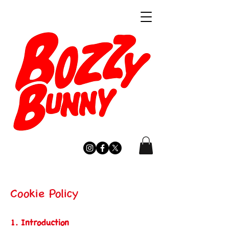
Cookie Policy
1. Introduction