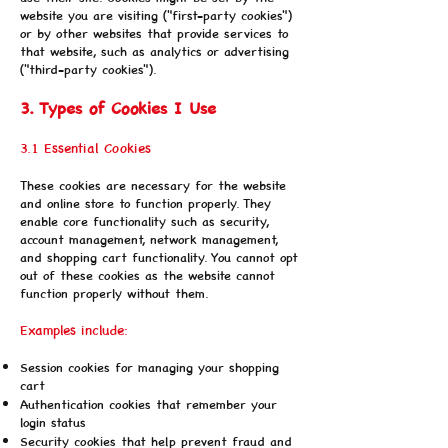
website you are visiting ("first-party cookies")
or by other websites that provide services to
that website, such as analytics or advertising
("third-party cookies").
3. Types of Cookies I Use
3.1 Essential Cookies
These cookies are necessary for the website
and online store to function properly. They
enable core functionality such as security,
account management, network management,
and shopping cart functionality. You cannot opt
out of these cookies as the website cannot
function properly without them.
Examples include:
Session cookies for managing your shopping
cart
Authentication cookies that remember your
login status
Security cookies that help prevent fraud and