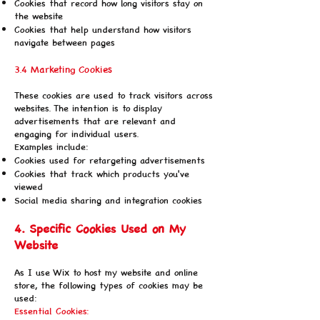
Cookies that record how long visitors stay on
the website
Cookies that help understand how visitors
navigate between pages
3.4 Marketing Cookies
These cookies are used to track visitors across
websites. The intention is to display
advertisements that are relevant and
engaging for individual users.
Examples include:
Cookies used for retargeting advertisements
Cookies that track which products you've
viewed
Social media sharing and integration cookies
4. Specific Cookies Used on My
Website
As I use Wix to host my website and online
store, the following types of cookies may be
used:
Essential Cookies: