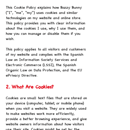
This Cookie Policy explains how Bozzy Bunny
("I", "me", "my") uses cookies and similar
technologies on my website and online store.
This policy provides you with clear information
about the cookies I use, why I use them, and
how you can manage or disable them if you
wish.
This policy applies to all visitors and customers
of my website and complies with the Spanish
Law on Information Society Services and
Electronic Commerce (LSSI), the Spanish
Organic Law on Data Protection, and the EU
ePrivacy Directive.
2. What Are Cookies?
Cookies are small text files that are stored on
your device (computer, tablet, or mobile phone)
when you visit a website. They are widely used
to make websites work more efficiently,
provide a better browsing experience, and give
website owners information about how visitors
use their site. Cookies might be set by the