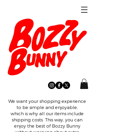
We want your shopping experience
to be simple and enjoyable,
which is why all our items include
shipping costs. This way, you can
enjoy the best of Bozzy Bunny
without worrying about extra