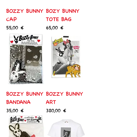
BOZZY BUNNY
BOZY BUNNY
CAP
TOTE BAG
Price
Price
55,00 €
65,00 €
BOZZY BUNNY
BOZZY BUNNY
BANDANA
ART
Price
Price
35,00 €
380,00 €