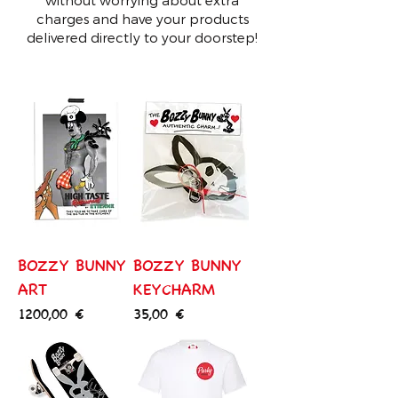
charges and have your products
delivered directly to your doorstep!
BOZZY BUNNY
BOZZY BUNNY
ART
KEYCHARM
Price
Price
1200,00 €
35,00 €