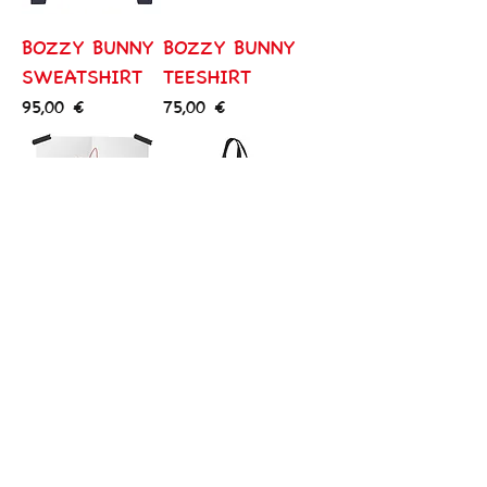
BOZZY BUNNY
BOZZY BUNNY
SWEATSHIRT
TEESHIRT
Price
Price
95,00 €
75,00 €
BOZZY BUNNY
BOZZY BUNNY
ART
TOTE BAG
Price
Price
430,00 €
65,00 €