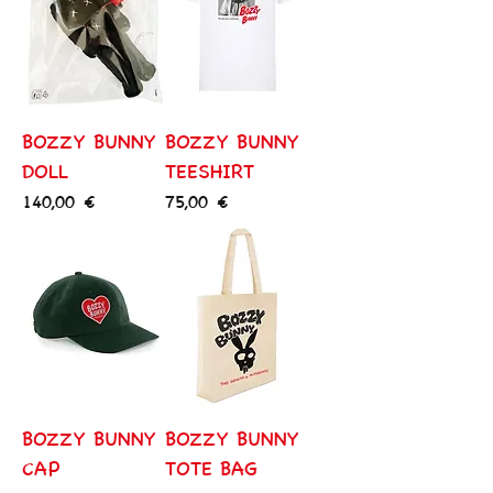
BOZZY BUNNY
BOZZY BUNNY
DOLL
TEESHIRT
Price
Price
140,00 €
75,00 €
BOZZY BUNNY
BOZZY BUNNY
CAP
TOTE BAG