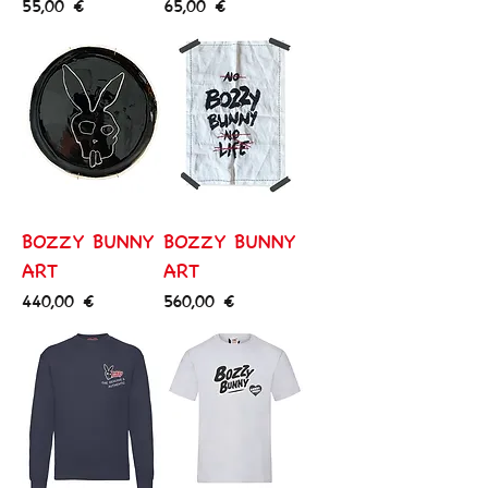
Price
Price
55,00 €
65,00 €
BOZZY BUNNY
BOZZY BUNNY
ART
ART
Price
Price
440,00 €
560,00 €