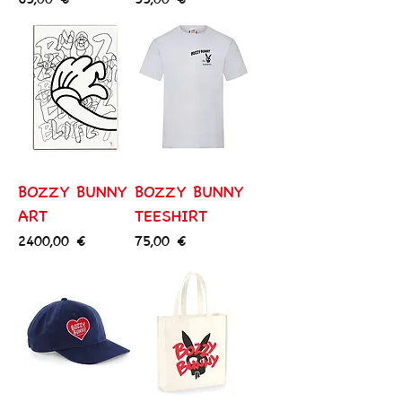
BOZZY BUNNY
BOZZY BUNNY
ART
TEESHIRT
Price
Price
2400,00 €
75,00 €