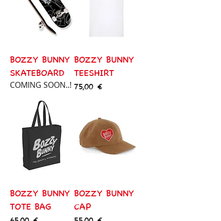
BOZZY BUNNY
BOZZY BUNNY
SKATEBOARD
TEESHIRT
COMING SOON..!
Price
75,00 €
BOZZY BUNNY
BOZZY BUNNY
TOTE BAG
CAP
Price
Price
65,00 €
55,00 €