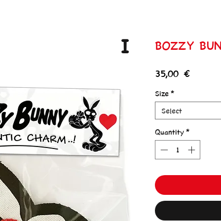
I
BOZZY BU
Price
35,00 €
Size
*
Select
Quantity
*