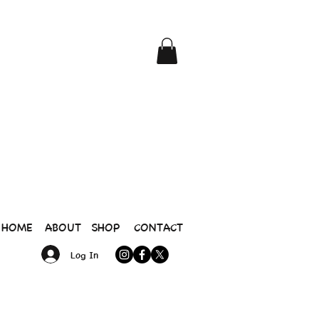
HOME
ABOUT
SHOP
CONTACT
Log In