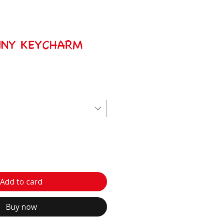
NNY KEYCHARM
Add to card
Buy now