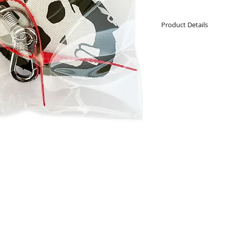
Product Details
Keyring charm
Snap hook and r
Cotton Bozzy Bu
Hand made
11cm