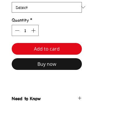
Quantity
*
Add to card
Buy now
Need to Know
Bozzy Bunny Tote Bag
Black Color
Print on front & back
keyring charm