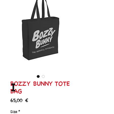
BOZZY BUNNY TOTE
I
BAG
Price
65,00 €
Size
*