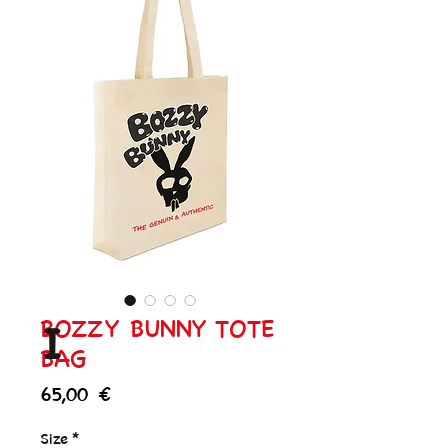
BOZZY BUNNY TOTE
I
BAG
Price
65,00 €
Size
*