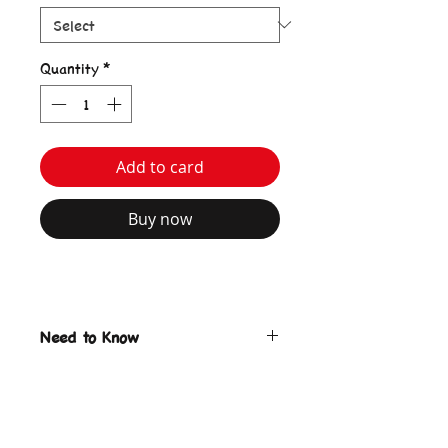
Quantity
*
Add to card
Buy now
Need to Know
Bozzy Bunny Tote Bag
Ecru color
Print on front & back
keyring charm