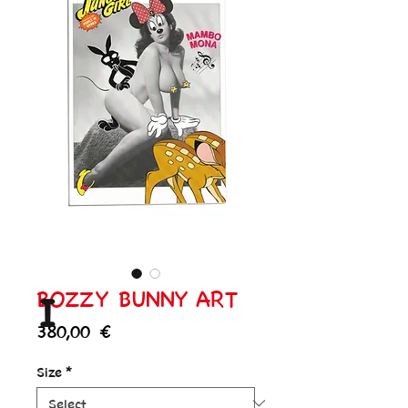
BOZZY BUNNY ART
I
Price
380,00 €
Size
*