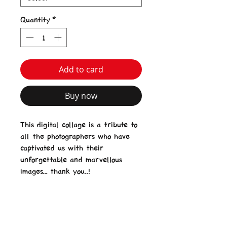
Quantity
*
Add to card
Buy now
This digital collage is a tribute to
all the photographers who have
captivated us with their
unforgettable and marvellous
images... thank you..!
Product Details
Matte Laminated PVC Banner